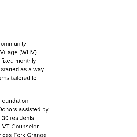
h community
Village (WHV).
 fixed monthly
 started as a way
tems tailored to
 Foundation
 Donors assisted by
 30 residents.
k, VT Counselor
rices Fork Grange