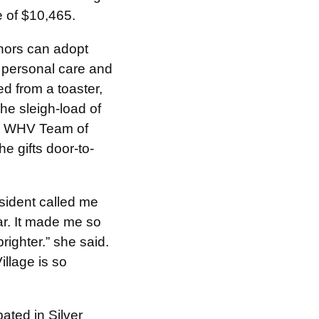
e of $10,465.
onors can adopt
, personal care and
ed from a toaster,
The sleigh-load of
he WHV Team of
e gifts door-to-
esident called me
ar. It made me so
ighter.” she said.
llage is so
ated in Silver