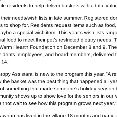
le residents to help deliver baskets with a total valu
e their needs/wish lists in late summer. Registered d
s to shop for. Residents request items such as food
ybe a special wish item. This year’s wish lists rang
ial food to meet their pet’s restricted dietary needs. 
the Warm Hearth Foundation on December 8 and 9. T
esidents, employees, and board members, delivered th
 14.
ropy Assistant, is new to the program this year. “A r
ay the basket was the best thing that happened all ye
 of something that made someone’s holiday season br
unity shows up to show love for the seniors in our Vi
nnot wait to see how this program grows next year.”
whan has lived in the village 18 months and particip