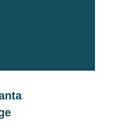
anta
ge