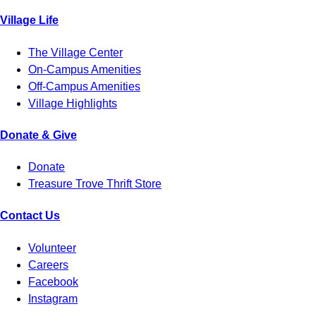
Village Life
The Village Center
On-Campus Amenities
Off-Campus Amenities
Village Highlights
Donate & Give
Donate
Treasure Trove Thrift Store
Contact Us
Volunteer
Careers
Facebook
Instagram