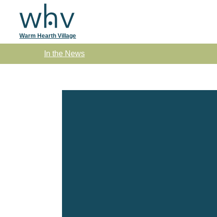
Warm Hearth Village
Skip to main content
In the News