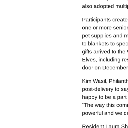
also adopted multip
Participants creat
one or more senior
pet supplies and ma
to blankets to spec
gifts arrived to 
Elves, including r
door on December
Kim Wasil, Philanth
post-delivery to s
happy to be a part
“The way this comm
powerful and we ca
Resident Laura Sha