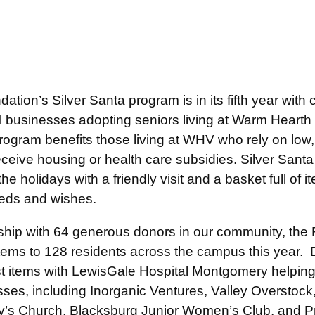
tion’s Silver Santa program is in its fifth year wit
 businesses adopting seniors living at Warm Hearth 
rogram benefits those living at WHV who rely on low,
ceive housing or health care subsidies. Silver Santa
the holidays with a friendly visit and a basket full of i
eeds and wishes.
ship with 64 generous donors in our community, the
 items to 128 residents across the campus this year.
st items with LewisGale Hospital Montgomery helping
sses, including Inorganic Ventures, Valley Overstoc
ry’s Church, Blacksburg Junior Women’s Club, and P