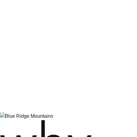
The Inn at Virginia Tech
Comfort Inn
Holiday Inn