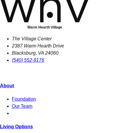
Warm Hearth Village
The Village Center
2387 Warm Hearth Drive
Blacksburg, VA 24060
(540) 552-9176
About
Foundation
Our Team
Living Options