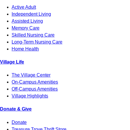
Active Adult
Independent Living
Assisted Living
Memory Care
Skilled Nursing Care
Long-Term Nursing Care
Home Health
Village Life
The Village Center
On-Campus Amenities
Off-Campus Amenities
Village Highlights
Donate & Give
Donate
Treasure Trove Thrift Store