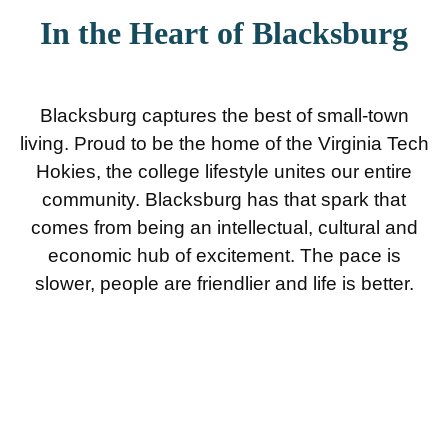
In the Heart of Blacksburg
Blacksburg captures the best of small-town
living. Proud to be the home of the Virginia Tech
Hokies, the college lifestyle unites our entire
community. Blacksburg has that spark that
comes from being an intellectual, cultural and
economic hub of excitement. The pace is
slower, people are friendlier and life is better.