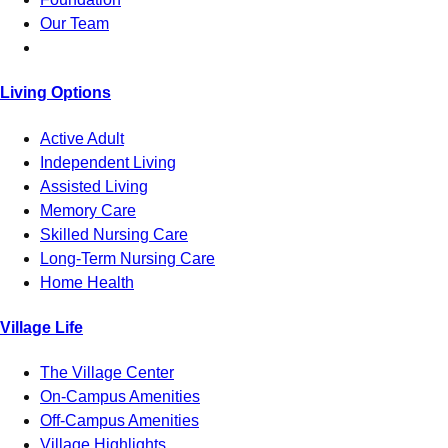
Our Team
Living Options
Active Adult
Independent Living
Assisted Living
Memory Care
Skilled Nursing Care
Long-Term Nursing Care
Home Health
Village Life
The Village Center
On-Campus Amenities
Off-Campus Amenities
Village Highlights