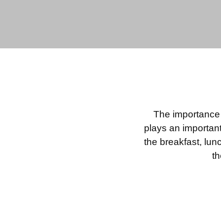
The importance o
plays an important
the breakfast, lun
th