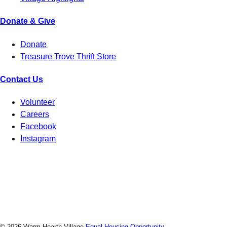
Donate & Give
Donate
Treasure Trove Thrift Store
Contact Us
Volunteer
Careers
Facebook
Instagram
© 2026 Warm Hearth Village
Equal Housing Opportunity