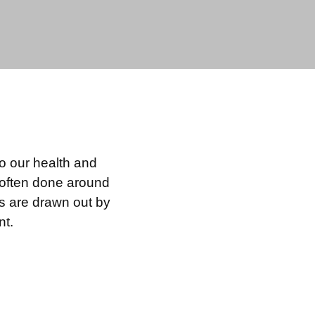
to our health and
s often done around
ns are drawn out by
nt.