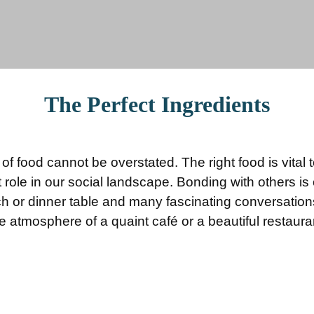
The Perfect Ingredients
f food cannot be overstated. The right food is vital 
 role in our social landscape. Bonding with others i
ch or dinner table and many fascinating conversatio
e atmosphere of a quaint café or a beautiful restaura