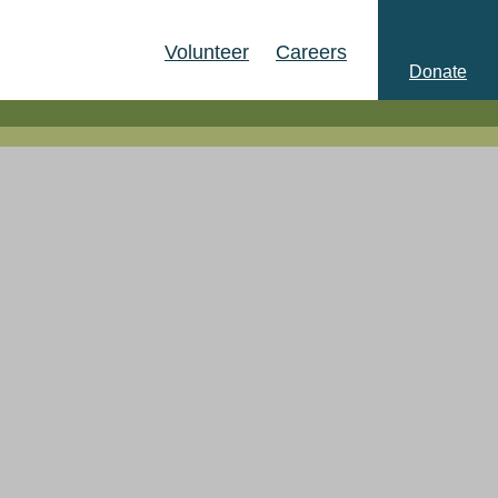
Volunteer
Careers
Donate