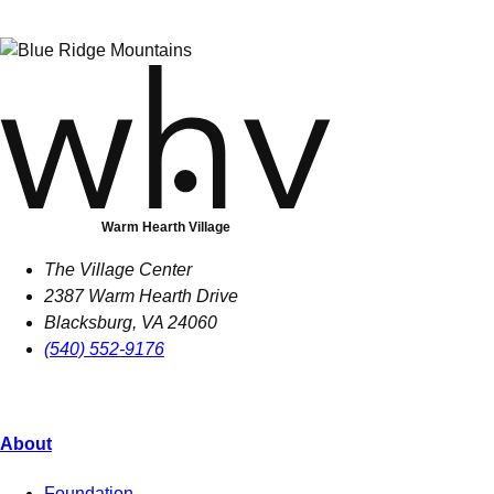
Warm Hearth Village
The Village Center
2387 Warm Hearth Drive
Blacksburg, VA 24060
(540) 552-9176
About
Foundation