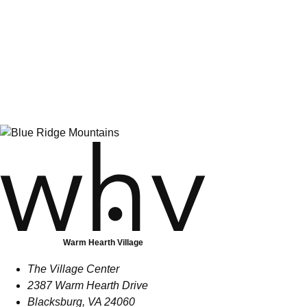
Warm Hearth Village Introduces New
Fitness Director
June 01, 2026
Warm Hearth Village
The Village Center
2387 Warm Hearth Drive
Blacksburg, VA 24060