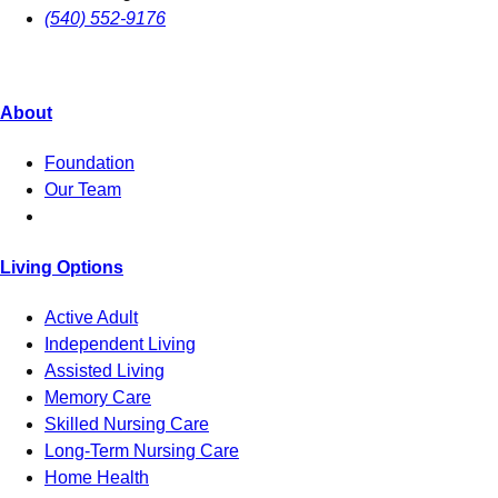
(540) 552-9176
About
Foundation
Our Team
Living Options
Active Adult
Independent Living
Assisted Living
Memory Care
Skilled Nursing Care
Long-Term Nursing Care
Home Health