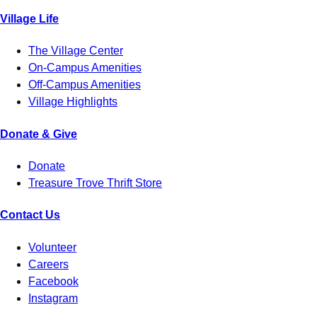
Village Life
The Village Center
On-Campus Amenities
Off-Campus Amenities
Village Highlights
Donate & Give
Donate
Treasure Trove Thrift Store
Contact Us
Volunteer
Careers
Facebook
Instagram