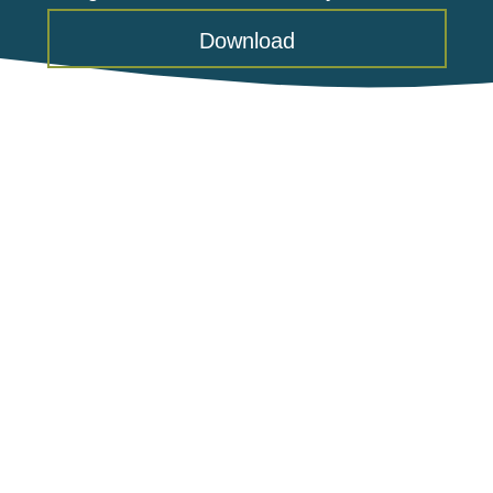
Download
Food Lion Feeds Charitable
Foundation Awards Grant to Warm
Hearth Village
June 23, 2026